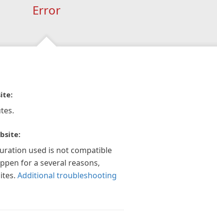
Error
ite:
tes.
bsite:
guration used is not compatible
appen for a several reasons,
ites.
Additional troubleshooting