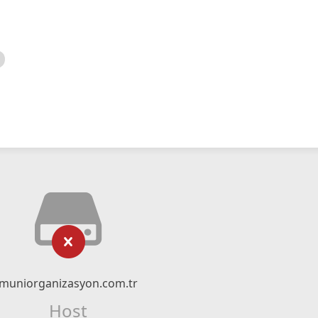
muniorganizasyon.com.tr
Host