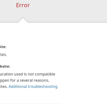
Error
ite:
tes.
bsite:
guration used is not compatible
appen for a several reasons,
ites.
Additional troubleshooting