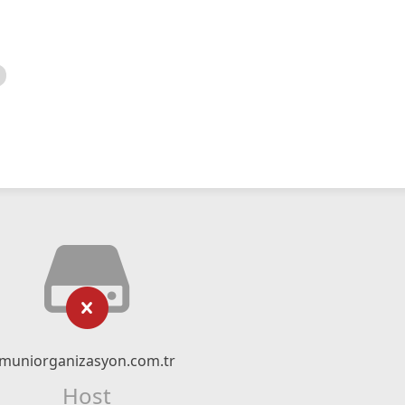
muniorganizasyon.com.tr
Host