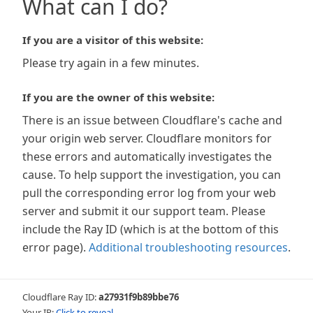
What can I do?
If you are a visitor of this website:
Please try again in a few minutes.
If you are the owner of this website:
There is an issue between Cloudflare's cache and
your origin web server. Cloudflare monitors for
these errors and automatically investigates the
cause. To help support the investigation, you can
pull the corresponding error log from your web
server and submit it our support team. Please
include the Ray ID (which is at the bottom of this
error page).
Additional troubleshooting resources
.
Cloudflare Ray ID:
a27931f9b89bbe76
Your IP:
Click to reveal