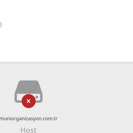
muniorganizasyon.com.tr
Host