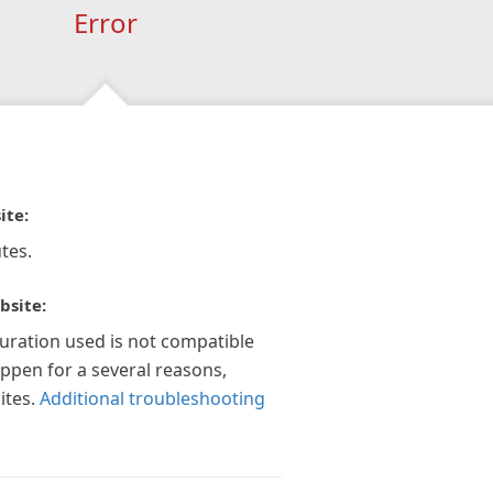
Error
ite:
tes.
bsite:
guration used is not compatible
appen for a several reasons,
ites.
Additional troubleshooting