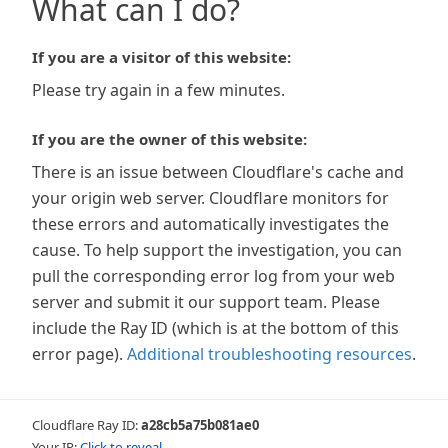
What can I do?
If you are a visitor of this website:
Please try again in a few minutes.
If you are the owner of this website:
There is an issue between Cloudflare's cache and
your origin web server. Cloudflare monitors for
these errors and automatically investigates the
cause. To help support the investigation, you can
pull the corresponding error log from your web
server and submit it our support team. Please
include the Ray ID (which is at the bottom of this
error page).
Additional troubleshooting resources
.
Cloudflare Ray ID:
a28cb5a75b081ae0
Your IP:
Click to reveal